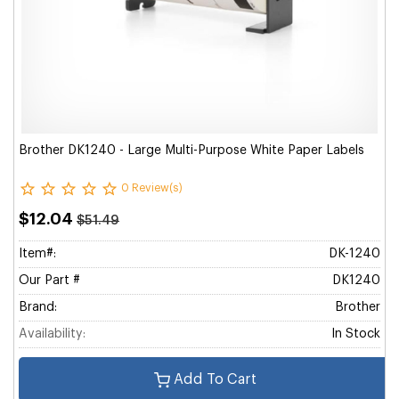
Brother DK1240 - Large Multi-Purpose White Paper Labels
0 Review(s)
$12.04
$51.49
Item#:
DK-1240
Our Part #
DK1240
Brand:
Brother
Availability:
In Stock
Add To Cart