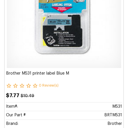
Brother M531 printer label Blue M
0 Review(s)
$7.77
$10.49
Item#:
M531
Our Part #
BRTM531
Brand:
Brother