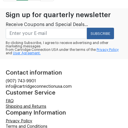
Sign up for quarterly newsletter
Receive Coupons and Special Deals...
SUBSCRIBE
By clicking Subscribe, I agree to receive advertising and other
marketing messages
from Cartridge Connection USA under the terms of the
Privacy Policy
and
User Agreement.
Contact information
(907) 743-9901
info@cartridgeconnectionusa.com
Customer Service
FAQ
Shipping and Returns
Company Information
Privacy Policy
Terms and Conditions