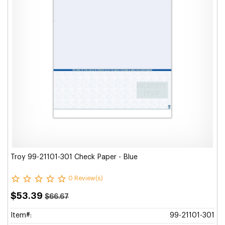
Troy 99-21101-301 Check Paper - Blue
0 Review(s)
$53.39
$66.67
Item#:
99-21101-301