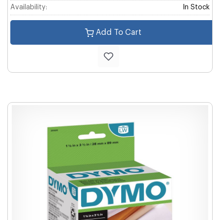
Availability:
In Stock
Add To Cart