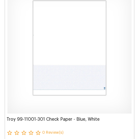
Troy 99-11001-301 Check Paper - Blue, White
0 Review(s)