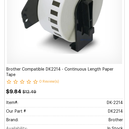
Brother Compatible DK2214 - Continuous Length Paper
Tape
0 Review(s)
$9.84
$12.49
Item#:
DK-2214
Our Part #
DK2214
Brand:
Brother
Availability:
In Stock