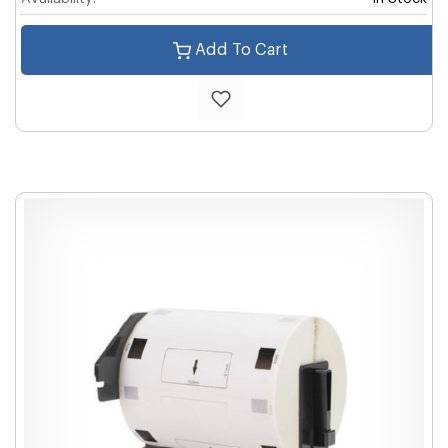
Add To Cart