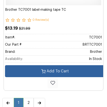
Brother TC7001 label-making tape TC
0 Review(s)
$13.19
$21.99
Item#:
TC7001
Our Part #
BRTTC7001
Brand:
Brother
Availability:
In Stock
Add To Cart
1
2