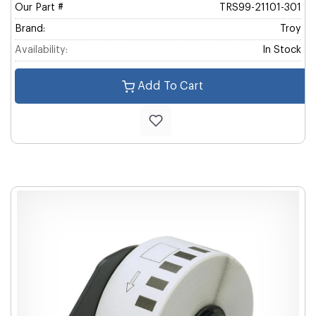
Our Part #
TRS99-21101-301
Brand:
Troy
Availability:
In Stock
Add To Cart