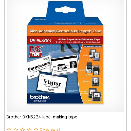
Brother DKN5224 label-making tape
0 Review(s)