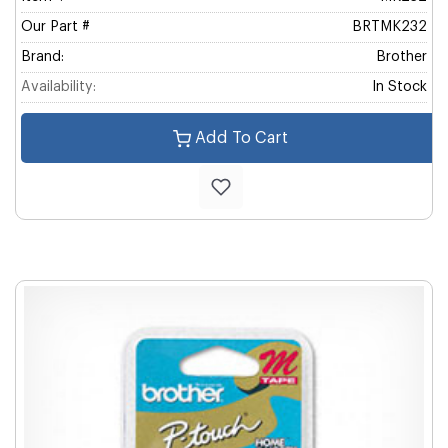
Our Part #
BRTMK232
Brand:
Brother
Availability:
In Stock
Add To Cart