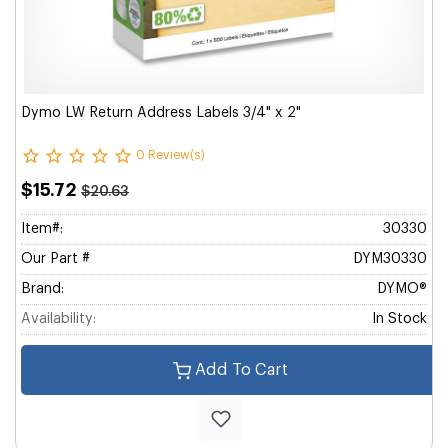
Dymo LW Return Address Labels 3/4" x 2"
0 Review(s)
$15.72
$20.63
Item#:
30330
Our Part #
DYM30330
Brand:
DYMO®
Availability:
In Stock
Add To Cart