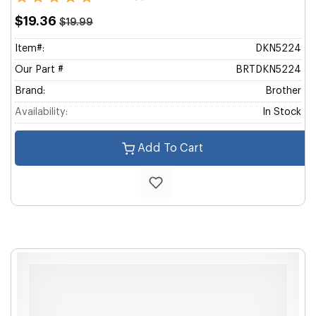
$19.36
$19.99
Item#:
DKN5224
Our Part #
BRTDKN5224
Brand:
Brother
Availability:
In Stock
Add To Cart