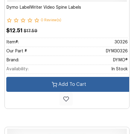
Dymo LabelWriter Video Spine Labels
0 Review(s)
$12.51
$17.59
Item#:
30326
Our Part #
DYM30326
Brand:
DYMO®
Availability:
In Stock
Add To Cart