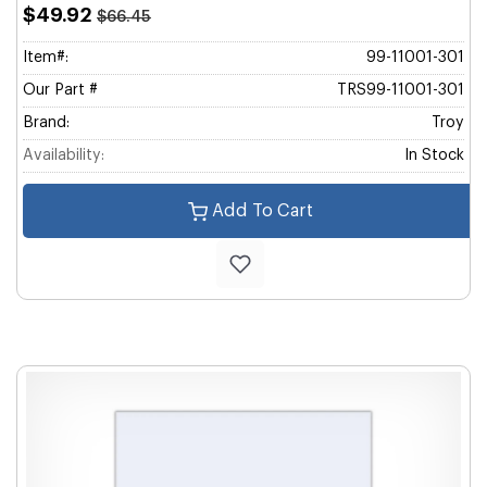
$49.92
$66.45
Item#:
99-11001-301
Our Part #
TRS99-11001-301
Brand:
Troy
Availability:
In Stock
Add To Cart