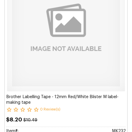
Brother Labelling Tape - 12mm Red/White Blister M label-
making tape
0 Review(s)
$8.20
$10.49
Item#:
MK232