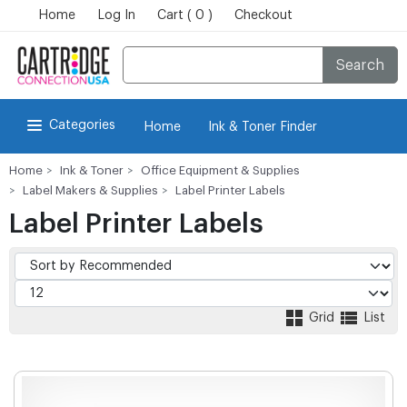
Home
Log In
Cart ( 0 )
Checkout
Search
Categories
Home
Ink & Toner Finder
Home
Ink & Toner
Office Equipment & Supplies
Label Makers & Supplies
Label Printer Labels
Label Printer Labels
Grid
List