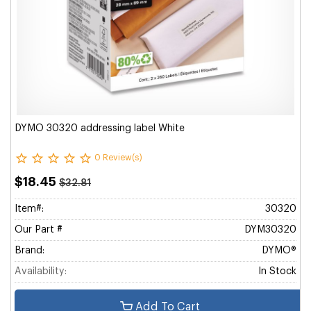
DYMO 30320 addressing label White
0 Review(s)
$18.45
$32.81
Item#:
30320
Our Part #
DYM30320
Brand:
DYMO®
Availability:
In Stock
Add To Cart