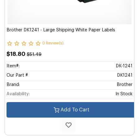
Brother DK1241 - Large Shipping White Paper Labels
0 Review(s)
$18.80
$51.49
Item#:
DK-1241
Our Part #
DK1241
Brand:
Brother
Availability:
In Stock
Add To Cart