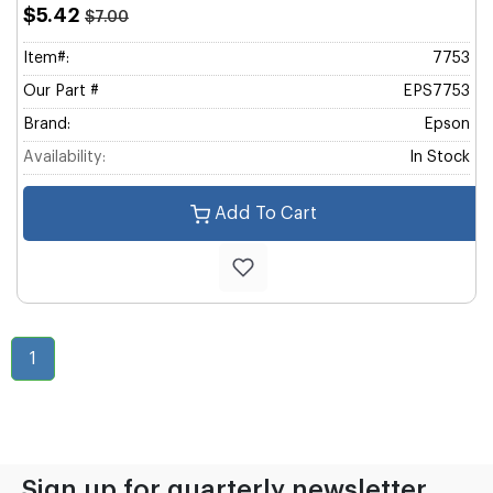
$5.42
$7.00
Item#:
7753
Our Part #
EPS7753
Brand:
Epson
Availability:
In Stock
Add To Cart
1
Sign up for quarterly newsletter