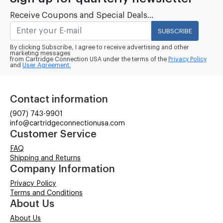
Receive Coupons and Special Deals...
SUBSCRIBE
By clicking Subscribe, I agree to receive advertising and other
marketing messages
from Cartridge Connection USA under the terms of the
Privacy Policy
and
User Agreement.
Contact information
(907) 743-9901
info@cartridgeconnectionusa.com
Customer Service
FAQ
Shipping and Returns
Company Information
Privacy Policy
Terms and Conditions
About Us
About Us