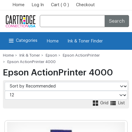
Home
Log In
Cart ( 0 )
Checkout
Search
Categories
Home
Ink & Toner Finder
Home
Ink & Toner
Epson
Epson ActionPrinter
Epson ActionPrinter 4000
Epson ActionPrinter 4000
Grid
List