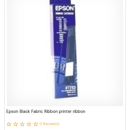
Epson Black Fabric Ribbon printer ribbon
0 Review(s)