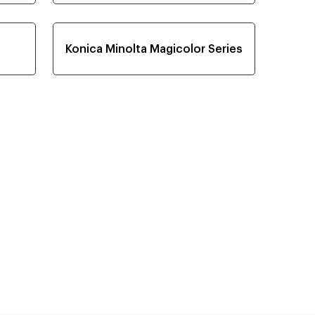
Konica Minolta Magicolor Series