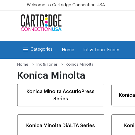
Welcome to Cartridge Connection USA
Categories
Home
Ink & Toner Finder
Home
Ink & Toner
Konica Minolta
Konica Minolta
Konica Minolta AccurioPress
Konica
Series
Konica Minolta DiALTA Series
Koni