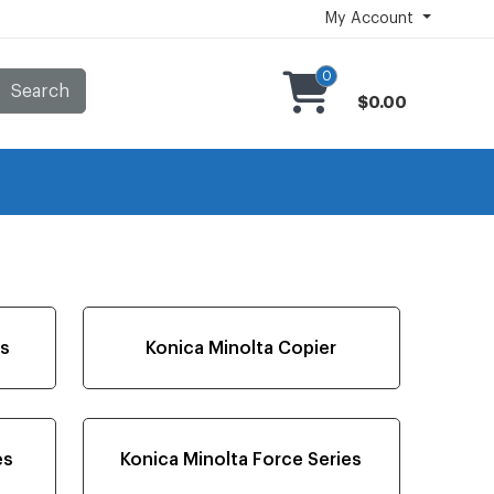
My Account
0
Search
$0.00
es
Konica Minolta Copier
es
Konica Minolta Force Series