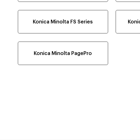
Konica Minolta FS Series
Koni
Konica Minolta PagePro