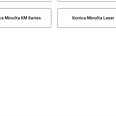
ca Minolta KM Series
Konica Minolta Laser