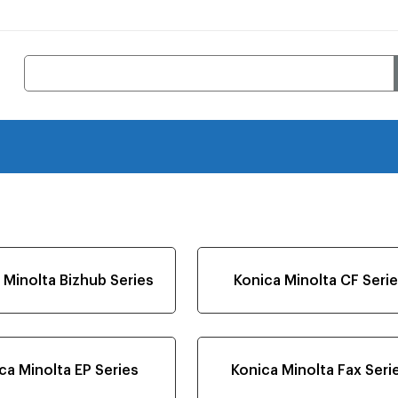
 Minolta Bizhub Series
Konica Minolta CF Seri
ca Minolta EP Series
Konica Minolta Fax Seri