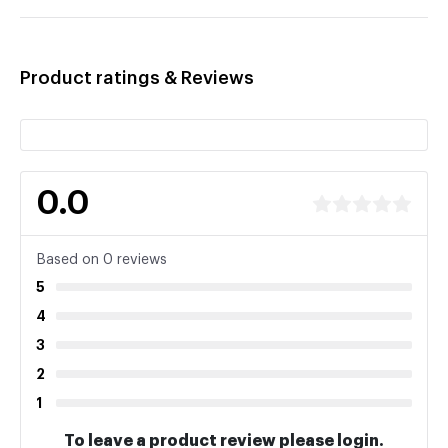
Product ratings & Reviews
0.0
Based on 0 reviews
5
4
3
2
1
To leave a product review please login.