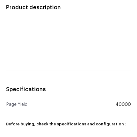
Cartridge
Product description
Specifications
Page Yield
40000
Before buying, check the specifications and configuration :