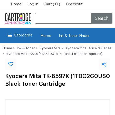
Home
Log In
Cart ( 0 )
Checkout
Search
Categories
Home
Ink & Toner Finder
Home
Ink & Toner
Kyocera Mita
Kyocera Mita TASKalfa Series
Kyocera Mita TASKalfa MZ4001ci
(and 4 other categories)
Kyocera Mita TK-8597K (1T0C2G0US0
Black Toner Cartridge