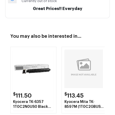
Currently out of stock
Great Prices!! Everyday
You may also be interested in...
$
$
111.50
113.45
Kyocera TK-6357
Kyocera Mita TK-
1T0C2N0US0 Black
8597M (1T0C2GBUS0)
Toner Cartridge
Magenta Toner