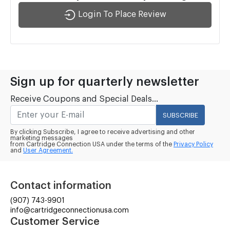
Login To Place Review
Sign up for quarterly newsletter
Receive Coupons and Special Deals...
SUBSCRIBE
By clicking Subscribe, I agree to receive advertising and other
marketing messages
from Cartridge Connection USA under the terms of the
Privacy Policy
and
User Agreement.
Contact information
(907) 743-9901
info@cartridgeconnectionusa.com
Customer Service