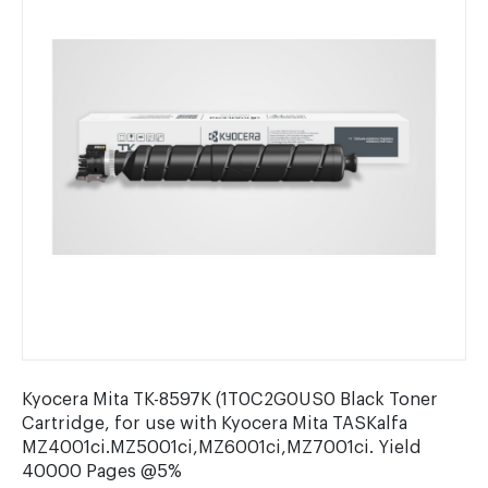
Kyocera Mita TK-8597K (1T0C2G0US0 Black Toner
Cartridge, for use with Kyocera Mita TASKalfa
MZ4001ci.MZ5001ci,MZ6001ci,MZ7001ci. Yield
40000 Pages @5%