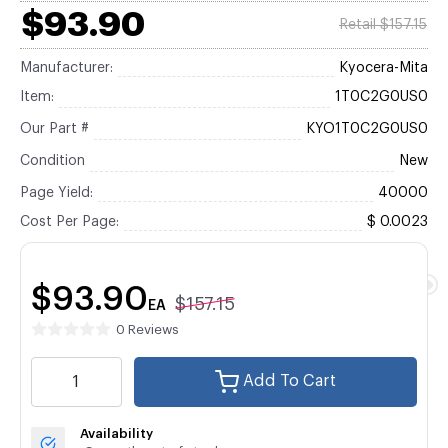
$93.90
Retail $157.15
Manufacturer:
Kyocera-Mita
Item:
1T0C2G0US0
Our Part #
KYO1T0C2G0US0
Condition
New
Page Yield:
40000
Cost Per Page:
$ 0.0023
$93.90
$157.15
EA
0 Reviews
Add To Cart
Availability