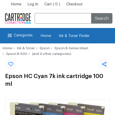
Home
Log In
Cart ( 0 )
Checkout
Search
Categories
Home
Ink & Toner Finder
Home
Ink & Toner
Epson
Epson B-Series Inkjet
Epson B-500
(and 4 other categories)
Epson HC Cyan 7k ink cartridge 100
ml