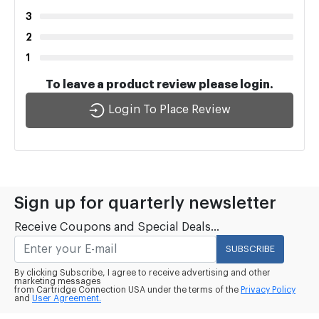
3
2
1
To leave a product review please login.
Login To Place Review
Sign up for quarterly newsletter
Receive Coupons and Special Deals...
SUBSCRIBE
By clicking Subscribe, I agree to receive advertising and other
marketing messages
from Cartridge Connection USA under the terms of the
Privacy Policy
and
User Agreement.