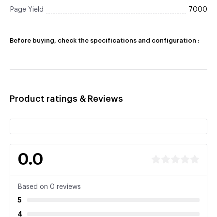
Page Yield
7000
Before buying, check the specifications and configuration :
Product ratings & Reviews
0.0
Based on 0 reviews
5
4