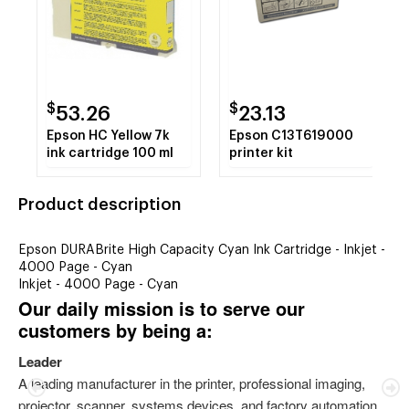
$
$
53.26
23.13
Epson HC Yellow 7k
Epson C13T619000
ink cartridge 100 ml
printer kit
Product description
Epson DURABrite High Capacity Cyan Ink Cartridge - Inkjet -
4000 Page - Cyan
Inkjet - 4000 Page - Cyan