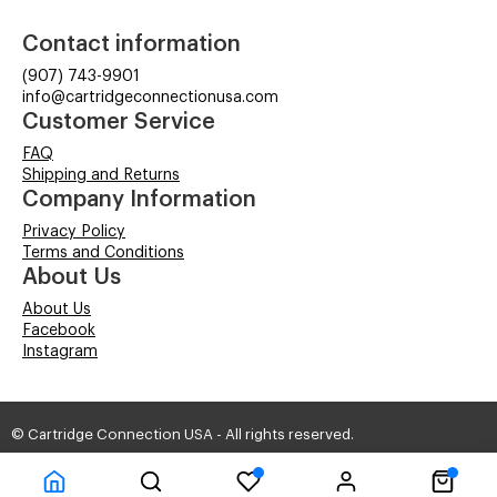
Contact information
(907) 743-9901
info@cartridgeconnectionusa.com
Customer Service
FAQ
Shipping and Returns
Company Information
Privacy Policy
Terms and Conditions
About Us
About Us
Facebook
Instagram
© Cartridge Connection USA - All rights reserved.
Time to Rendor : 0.1411133
Powered by
Power-eCommerce.com