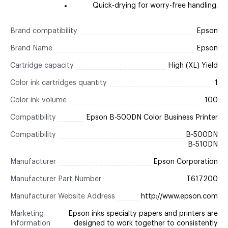
Quick-drying for worry-free handling.
Brand compatibility
Epson
Brand Name
Epson
Cartridge capacity
High (XL) Yield
Color ink cartridges quantity
1
Color ink volume
100
Compatibility
Epson B-500DN Color Business Printer
Compatibility
B-500DN
B-510DN
Manufacturer
Epson Corporation
Manufacturer Part Number
T617200
Manufacturer Website Address
http://www.epson.com
Marketing
Epson inks specialty papers and printers are
Information
designed to work together to consistently