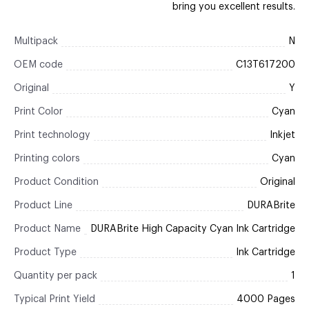
bring you excellent results.
Multipack
N
OEM code
C13T617200
Original
Y
Print Color
Cyan
Print technology
Inkjet
Printing colors
Cyan
Product Condition
Original
Product Line
DURABrite
Product Name
DURABrite High Capacity Cyan Ink Cartridge
Product Type
Ink Cartridge
Quantity per pack
1
Typical Print Yield
4000 Pages