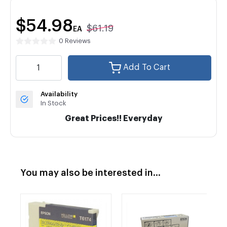
$54.98
$61.19
EA
0 Reviews
Add To Cart
Availability
In Stock
Great Prices!! Everyday
You may also be interested in...