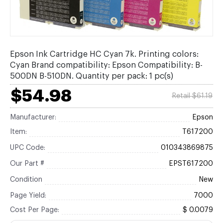
Epson Ink Cartridge HC Cyan 7k. Printing colors:
Cyan Brand compatibility: Epson Compatibility: B-
500DN B-510DN. Quantity per pack: 1 pc(s)
$54.98
Retail $61.19
Manufacturer:
Epson
Item:
T617200
UPC Code:
010343869875
Our Part #
EPST617200
Condition
New
Page Yield:
7000
Cost Per Page:
$ 0.0079