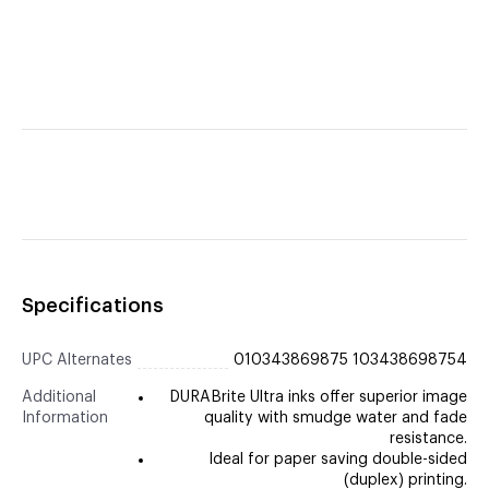
Specifications
UPC Alternates
010343869875 103438698754
Additional
DURABrite Ultra inks offer superior image
Information
quality with smudge water and fade
resistance.
Ideal for paper saving double-sided
(duplex) printing.