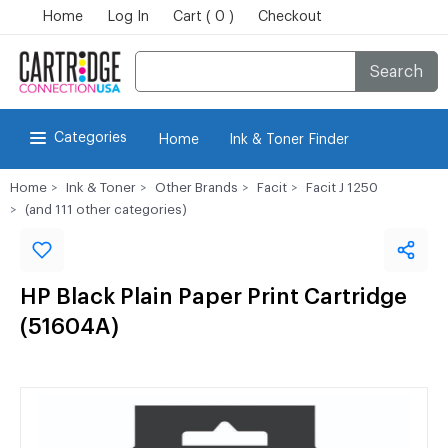
Home
Log In
Cart ( 0 )
Checkout
Search
Categories
Home
Ink & Toner Finder
Home
Ink & Toner
Other Brands
Facit
Facit J 1250
(and 111 other categories)
HP Black Plain Paper Print Cartridge
(51604A)