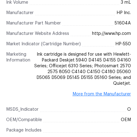
Ink Volume
3 mL
Manufacturer
HP Inc.
Manufacturer Part Number
51604A
Manufacturer Website Address
http://www.hp.com
Market Indicator (Cartridge Number)
HP-550
Marketing
Ink cartridge is designed for use with Hewlett-
Information
Packard Deskjet 5940 D4145 D4155 D4160
Series; Officejet 6310 Series; Photosmart 2570
2575 8050 C4140 C4150 C4180 D5060
D5065 D5069 D5145 D5155 D5160 Series; and
Quietjet.
More from the Manufacturer
MSDS_Indicator
O
OEM/Compatible
OEM
Package Includes