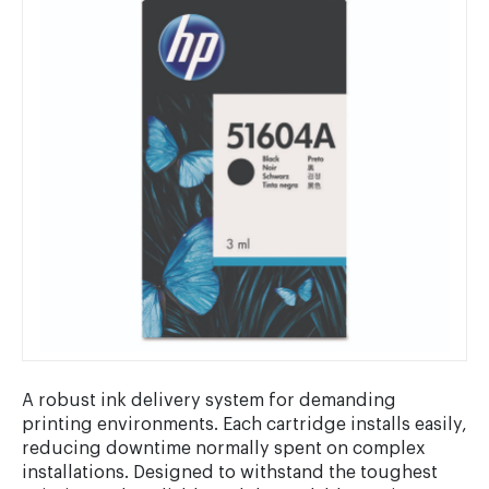
A robust ink delivery system for demanding
printing environments. Each cartridge installs easily,
reducing downtime normally spent on complex
installations. Designed to withstand the toughest