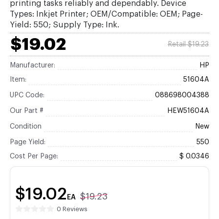
printing tasks reliably and dependably. Device
Types: Inkjet Printer; OEM/Compatible: OEM; Page-
Yield: 550; Supply Type: Ink.
$19.02
Retail $19.23
Manufacturer:
HP
Item:
51604A
UPC Code:
088698004388
Our Part #
HEW51604A
Condition
New
Page Yield:
550
Cost Per Page:
$ 0.0346
$19.02
$19.23
EA
0 Reviews