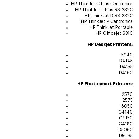
HP ThinkJet C Plus Centronics
HP ThinkJet D Plus RS-232C
HP ThinkJet D RS-232C
HP ThinkJet P Centronics
HP ThinkJet Portable
HP Officejet 6310
HP Deskjet Printers:
5940
D4145
D4155
D4160
HP Photosmart Printers:
2570
2575
8050
C4140
C4150
C4180
D5060
D5065