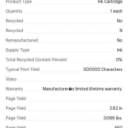
Product Type
Ink Cartridge
Quantity
1 each
Recycled
No
Recycled
N
Remanufactured
No
Supply Type
Ink
Total Recycled Content Percent
0%
Typical Print Yield
500000 Characters
Video
Warranty
Manufacturer�s limited lifetime warranty.
Page Yield
Page Yield
2.82 in
Page Yield
0.066 lbs.