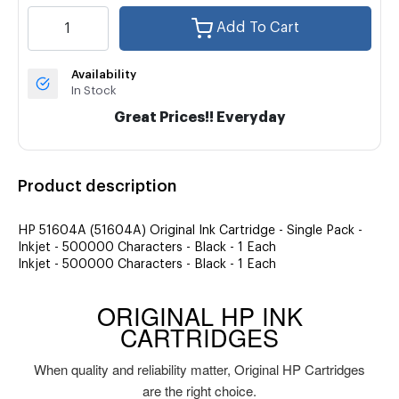
Add To Cart
Availability
In Stock
Great Prices!! Everyday
Product description
HP 51604A (51604A) Original Ink Cartridge - Single Pack -
Inkjet - 500000 Characters - Black - 1 Each
Inkjet - 500000 Characters - Black - 1 Each