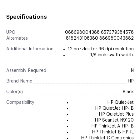
Specifications
UPC
088698004388 657379384578
Alternates
818243108380 886980043882
Additional Information
12 nozzles for 96 dpi resolution
1/8 inch swath width.
Assembly Required
N
Brand Name
HP
Color(s)
Black
Compatibility
HP Quiet-Jet
HP QuietJet HP-IB
HP QuietJet Plus
HP ScanJet N9120
HP ThinkJet A HP-IB
HP ThinkJet B HP-IL
HP ThinkJet C Centronics