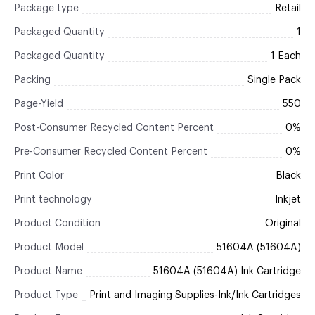
Package type
Retail
Packaged Quantity
1
Packaged Quantity
1 Each
Packing
Single Pack
Page-Yield
550
Post-Consumer Recycled Content Percent
0%
Pre-Consumer Recycled Content Percent
0%
Print Color
Black
Print technology
Inkjet
Product Condition
Original
Product Model
51604A (51604A)
Product Name
51604A (51604A) Ink Cartridge
Product Type
Print and Imaging Supplies-Ink/Ink Cartridges