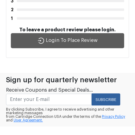
3
2
1
To leave a product review please login.
Login To Place Review
Sign up for quarterly newsletter
Receive Coupons and Special Deals...
SUBSCRIBE
By clicking Subscribe, I agree to receive advertising and other
marketing messages
from Cartridge Connection USA under the terms of the
Privacy Policy
and
User Agreement.