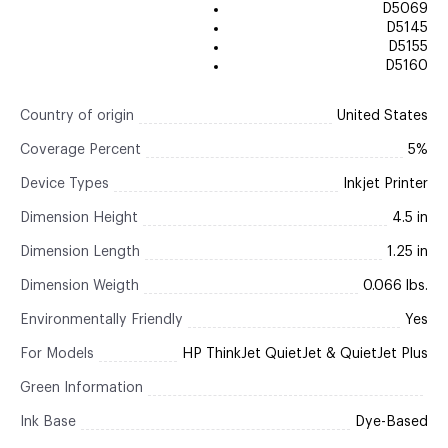
D5069
D5145
D5155
D5160
Country of origin
United States
Coverage Percent
5%
Device Types
Inkjet Printer
Dimension Height
4.5 in
Dimension Length
1.25 in
Dimension Weigth
0.066 lbs.
Environmentally Friendly
Yes
For Models
HP ThinkJet QuietJet & QuietJet Plus
Green Information
Ink Base
Dye-Based