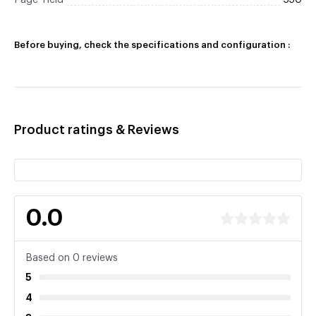
Page Yield
550
Before buying, check the specifications and configuration :
Product ratings & Reviews
0.0
Based on 0 reviews
5
4