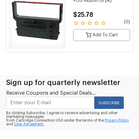
POS Ribbon (6 pk)
$25.78
(0)
Add To Cart
Sign up for quarterly newsletter
Receive Coupons and Special Deals...
SUBSCRIBE
By clicking Subscribe, I agree to receive advertising and other
marketing messages
from Cartridge Connection USA under the terms of the
Privacy Policy
and
User Agreement.