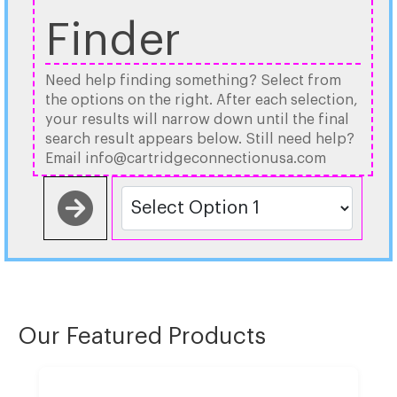
Finder
Need help finding something? Select from
the options on the right. After each selection,
your results will narrow down until the final
search result appears below. Still need help?
Email info@cartridgeconnectionusa.com
Our Featured Products