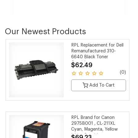
Our Newest Products
Samsung MLTD205L Black Laser Toner Cartridge
RPL Replacement for Dell
$79.99
$72.56
Remanufactured 310-
SAVE 9%
6640 Black Toner
Cartridge
$62.49
(0 reviews)
(0)
Add To Cart
RPL Brand for Canon
2975B001 , CL-211XL
Cyan, Magenta, Yellow
Inkjet Cartridge
$69.23