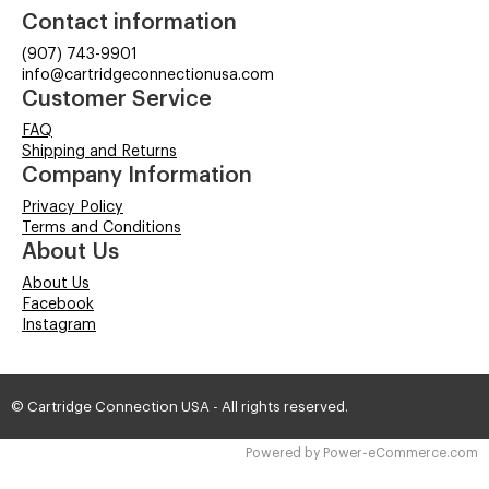
Contact information
(907) 743-9901
info@cartridgeconnectionusa.com
Customer Service
FAQ
Shipping and Returns
Company Information
Privacy Policy
Terms and Conditions
About Us
About Us
Facebook
Instagram
© Cartridge Connection USA - All rights reserved.
Time to Rendor : 9.472656E-02
Powered by
Power-eCommerce.com