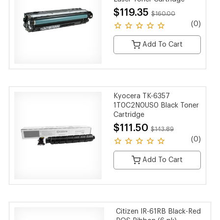
$119.35
$160.00
(0)
Add To Cart
Kyocera TK-6357
1T0C2N0US0 Black Toner
Cartridge
$111.50
$143.89
(0)
Add To Cart
Citizen IR-61RB Black-Red