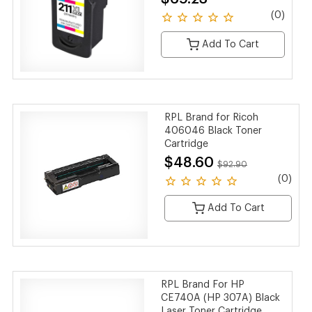
(0)
Add To Cart
RPL Brand for Ricoh
406046 Black Toner
Cartridge
$48.60
$92.90
(0)
Add To Cart
RPL Brand For HP
CE740A (HP 307A) Black
Laser Toner Cartridge