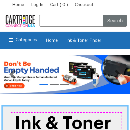
Home
Log In
Cart ( 0 )
Checkout
Search
Categories
Home
Ink & Toner Finder
Ink & Toner